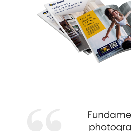
Fundamen
photogra