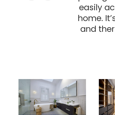
easily a
home. It’
and ther