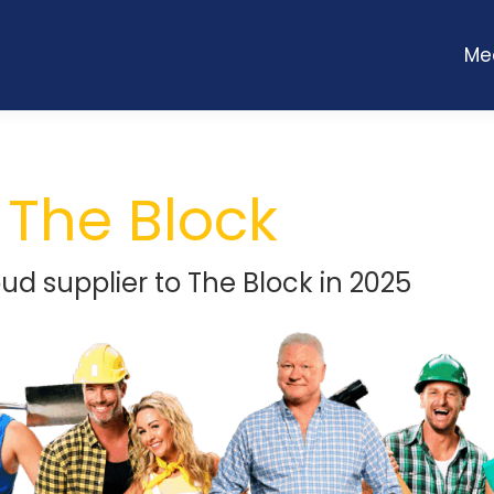
Me
Me
The Block
oud supplier to The Block in 2025