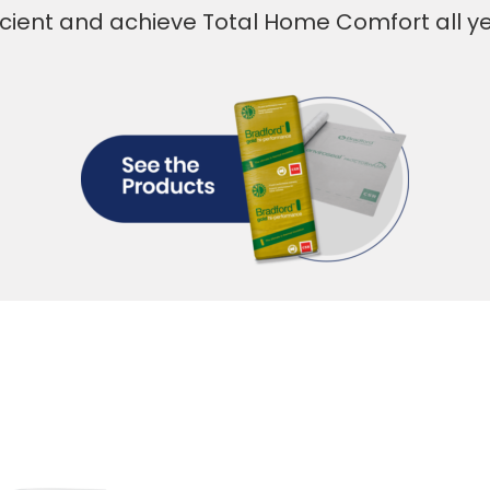
icient and achieve Total Home Comfort all y
Everyone de
Home Comf