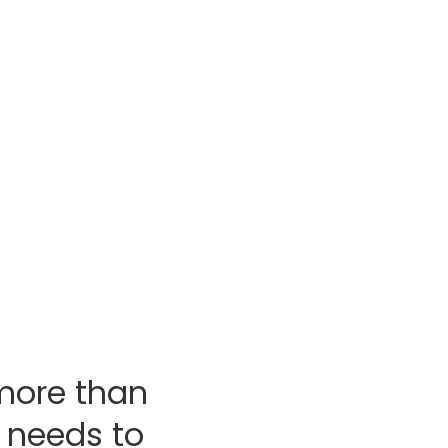
am home?
tion’s Total Home Comfort
tips you’ll need to achieve the
for your home and family.
planning guide
more than
 needs to