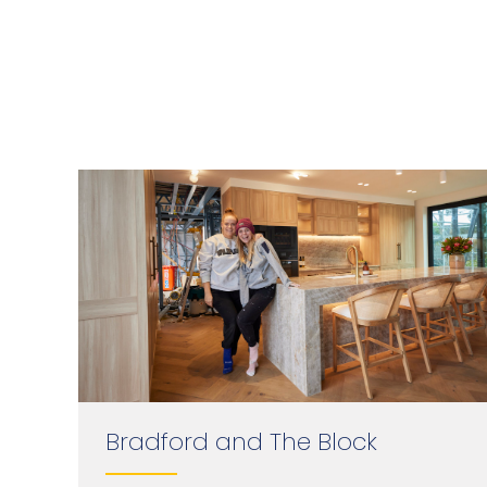
Bradford and The Block