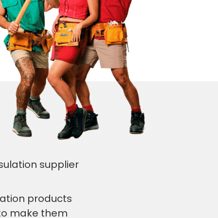
sulation supplier
lation products
s to make them