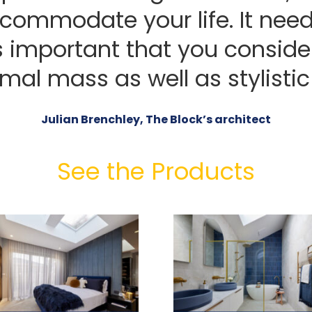
ccommodate your life. It need
s important that you consid
mal mass as well as stylistic
Julian Brenchley, The Block’s architect
See the Products