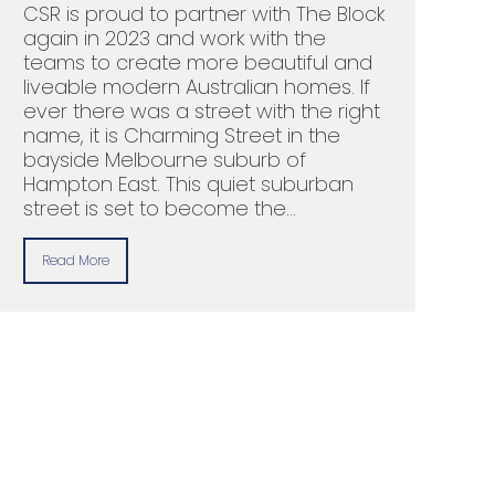
CSR is proud to partner with The Block
again in 2023 and work with the
teams to create more beautiful and
liveable modern Australian homes. If
ever there was a street with the right
name, it is Charming Street in the
bayside Melbourne suburb of
Hampton East. This quiet suburban
street is set to become the…
Read More