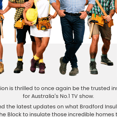
ion is thrilled to once again be the trusted in
for Australia's No.1 TV show.
find the latest updates on what Bradford Insu
he Block to insulate those incredible home