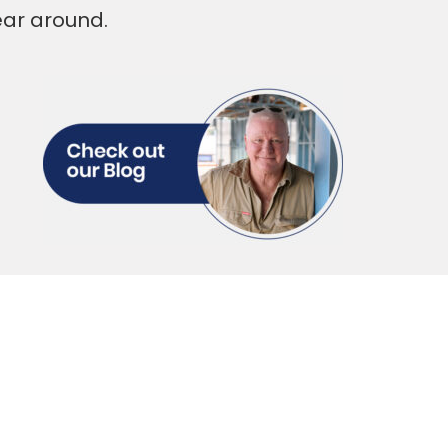
ear around.
serves Total
ort