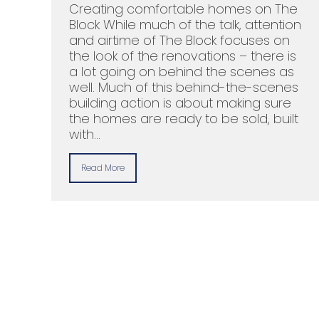
Creating comfortable homes on The
Block While much of the talk, attention
and airtime of The Block focuses on
the look of the renovations – there is
a lot going on behind the scenes as
well. Much of this behind-the-scenes
building action is about making sure
the homes are ready to be sold, built
with…
Read More