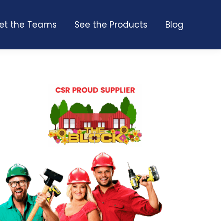
et the Teams
See the Products
Blog
et the Teams
See the Products
Blog