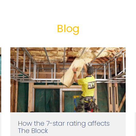
Blog
How the 7-star rating affects
The Block