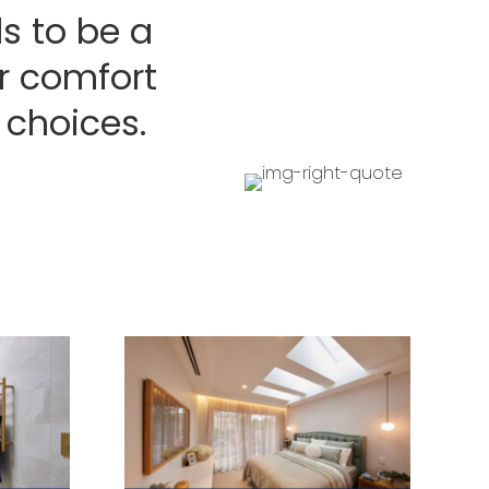
s to be a
er comfort
 choices.