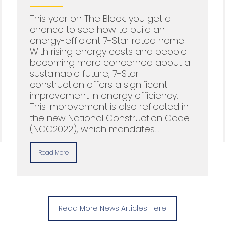
This year on The Block, you get a
chance to see how to build an
energy-efficient 7-Star rated home
With rising energy costs and people
becoming more concerned about a
sustainable future, 7-Star
construction offers a significant
improvement in energy efficiency.
This improvement is also reflected in
the new National Construction Code
(NCC2022), which mandates…
Read More
Read More News Articles Here