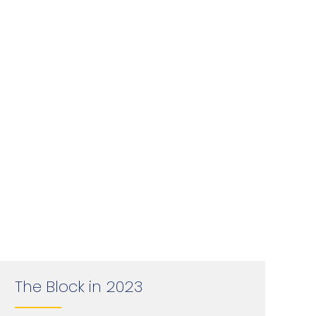
The Block in 2023