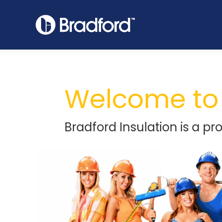
Welcome to 
Bradford Insulation is a pr