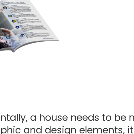
Building your own dre
Download Bradford Insula
planning guide for all the 
perfect level of comfort 
Download 
tally, a house needs to be 
phic and design elements, it