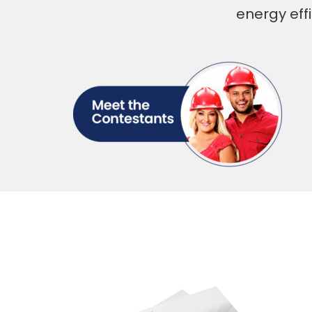
energy eff