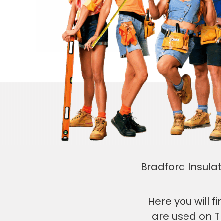
Bradford Insulat
Here you will 
are used on T