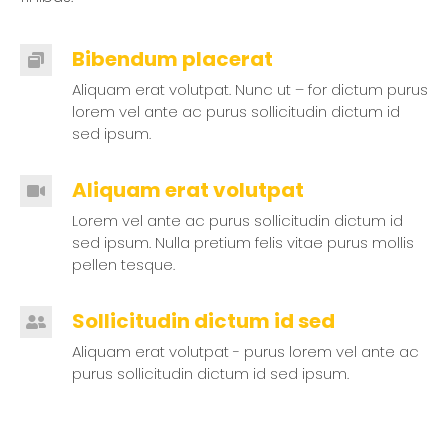
Bibendum placerat
Aliquam erat volutpat. Nunc ut – for dictum purus
lorem vel ante ac purus sollicitudin dictum id
sed ipsum.
Aliquam erat volutpat
Lorem vel ante ac purus sollicitudin dictum id
sed ipsum. Nulla pretium felis vitae purus mollis
pellen tesque.
Sollicitudin dictum id sed
Aliquam erat volutpat - purus lorem vel ante ac
purus sollicitudin dictum id sed ipsum.