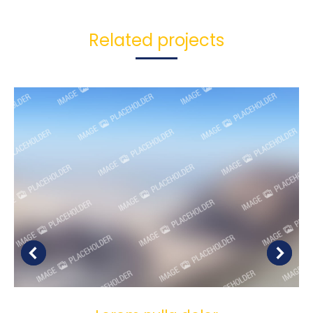
Related projects