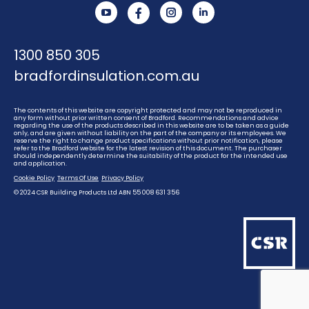
YouTube
Instagram
Linkedin
1300 850 305
bradfordinsulation.com.au
The contents of this website are copyright protected and may not be reproduced in
any form without prior written consent of Bradford. Recommendations and advice
regarding the use of the products described in this website are to be taken as a guide
only, and are given without liability on the part of the company or its employees. We
reserve the right to change product specifications without prior notification, please
refer to the Bradford website for the latest revision of this document. The purchaser
should independently determine the suitability of the product for the intended use
and application.
Cookie Policy
Terms Of Use
Privacy Policy
© 2024 CSR Building Products Ltd ABN 55 008 631 356