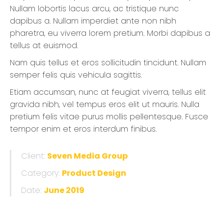
Nullam lobortis lacus arcu, ac tristique nunc
dapibus a. Nullam imperdiet ante non nibh
pharetra, eu viverra lorem pretium. Morbi dapibus a
tellus at euismod.
Nam quis tellus et eros sollicitudin tincidunt. Nullam
semper felis quis vehicula sagittis.
Etiam accumsan, nunc at feugiat viverra, tellus elit
gravida nibh, vel tempus eros elit ut mauris. Nulla
pretium felis vitae purus mollis pellentesque. Fusce
tempor enim et eros interdum finibus.
Client:
Seven Media Group
Category:
Product Design
Date:
June 2019