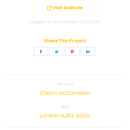
Visit Website
Category:
Product Design
28/09/2016
Share This Project
Share
Share
Share
Share
on
on
on
on
Facebook
Twitter
Pinterest
LinkedIn
Project
PREVIOUS
navigation
Etiam accumsan
Previous
project:
NEXT
Lorem nulla dolor
Next
project: