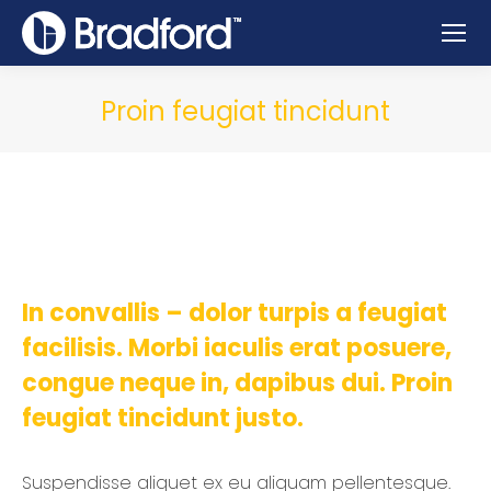
Proin feugiat tincidunt
In convallis – dolor turpis a feugiat
facilisis. Morbi iaculis erat posuere,
congue neque in, dapibus dui. Proin
feugiat tincidunt justo.
Suspendisse aliquet ex eu aliquam pellentesque.