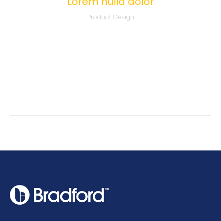
Lorem nulla dolor
Product Design