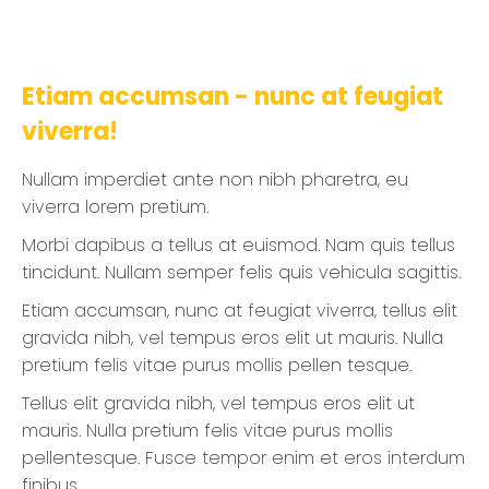
Etiam accumsan - nunc at feugiat
viverra!
Nullam imperdiet ante non nibh pharetra, eu
viverra lorem pretium.
Morbi dapibus a tellus at euismod. Nam quis tellus
tincidunt. Nullam semper felis quis vehicula sagittis.
Etiam accumsan, nunc at feugiat viverra, tellus elit
gravida nibh, vel tempus eros elit ut mauris. Nulla
pretium felis vitae purus mollis pellen tesque.
Tellus elit gravida nibh, vel tempus eros elit ut
mauris. Nulla pretium felis vitae purus mollis
pellentesque. Fusce tempor enim et eros interdum
finibus.