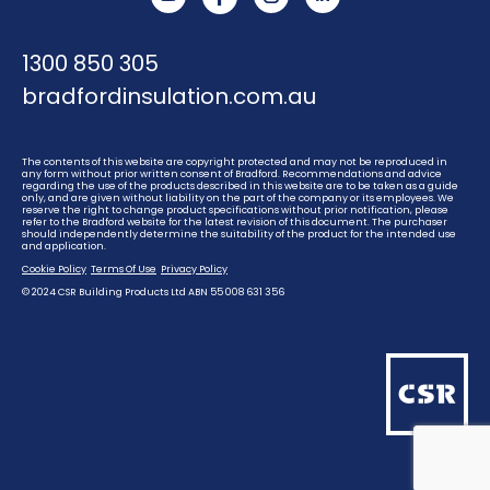
YouTube
Instagram
Linkedin
1300 850 305
bradfordinsulation.com.au
The contents of this website are copyright protected and may not be reproduced in
any form without prior written consent of Bradford. Recommendations and advice
regarding the use of the products described in this website are to be taken as a guide
only, and are given without liability on the part of the company or its employees. We
reserve the right to change product specifications without prior notification, please
refer to the Bradford website for the latest revision of this document. The purchaser
should independently determine the suitability of the product for the intended use
and application.
Cookie Policy
Terms Of Use
Privacy Policy
© 2024 CSR Building Products Ltd ABN 55 008 631 356