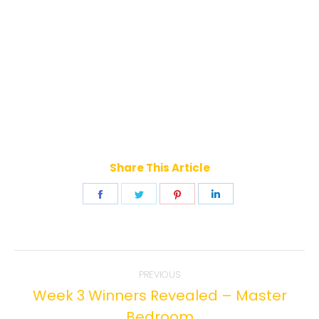
Share This Article
Share
Share
Share
Share
on
on
on
on
Facebook
Twitter
Pinterest
LinkedIn
Post
PREVIOUS
navigation
Week 3 Winners Revealed – Master
Previous
Bedroom