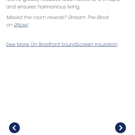
and ensures harmonious living.
Missed the room reveals? Stream
The Block
on
9Now!
See More On Bradford SoundScreen Insulation