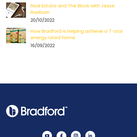
Real Estate and The Block with Jesse
Raeburn
20/10/2022
How Bradford is helping achieve a 7-star
energy rated home
16/09/2022