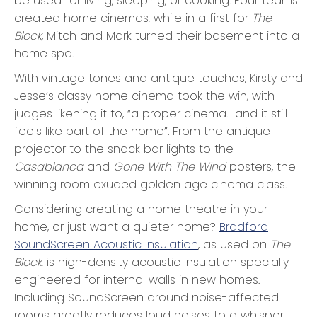
be used for living, sleeping, or cooking. Four teams
created home cinemas, while in a first for
The
Block
, Mitch and Mark turned their basement into a
home spa.
With vintage tones and antique touches, Kirsty and
Jesse’s classy home cinema took the win, with
judges likening it to, “a proper cinema… and it still
feels like part of the home”. From the antique
projector to the snack bar lights to the
Casablanca
and
Gone With The Wind
posters, the
winning room exuded golden age cinema class.
Considering creating a home theatre in your
home, or just want a quieter home?
Bradford
SoundScreen Acoustic Insulation
, as used on
The
Block
, is high-density acoustic insulation specially
engineered for internal walls in new homes.
Including SoundScreen around noise-affected
rooms greatly reduces loud noises to a whisper