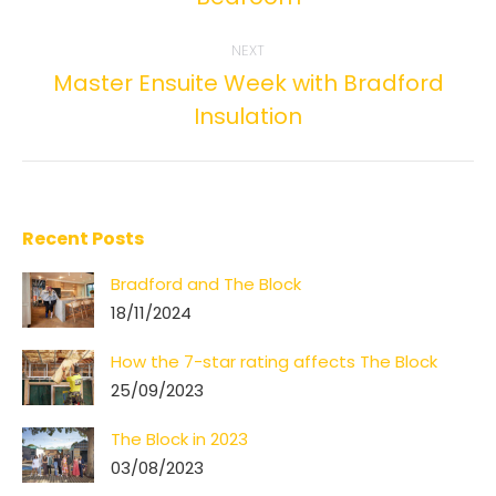
post:
NEXT
Master Ensuite Week with Bradford
Next
Insulation
post:
Recent Posts
Bradford and The Block
18/11/2024
How the 7-star rating affects The Block
25/09/2023
The Block in 2023
03/08/2023