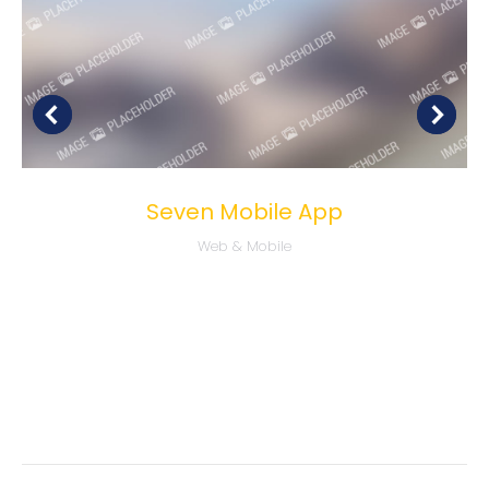
Seven Mobile App
Web & Mobile