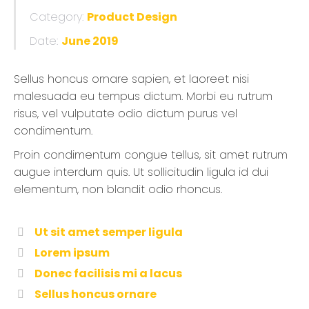
Category:
Product Design
Date:
June 2019
Sellus honcus ornare sapien, et laoreet nisi
malesuada eu tempus dictum. Morbi eu rutrum
risus, vel vulputate odio dictum purus vel
condimentum.
Proin condimentum congue tellus, sit amet rutrum
augue interdum quis. Ut sollicitudin ligula id dui
elementum, non blandit odio rhoncus.
Ut sit amet semper ligula
Lorem ipsum
Donec facilisis mi a lacus
Sellus honcus ornare