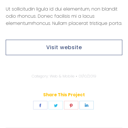
Ut sollicitudin ligula id dui elementum, non blandit
odio rhoncus. Donec facilisis mi a lacus
elementumrhoncus. Nullam placerat tristique porta.
Visit website
Category:
Web & Mobile
01/10/2019
Share This Project
Share
Share
Share
Share
on
on
on
on
Facebook
Twitter
Pinterest
LinkedIn