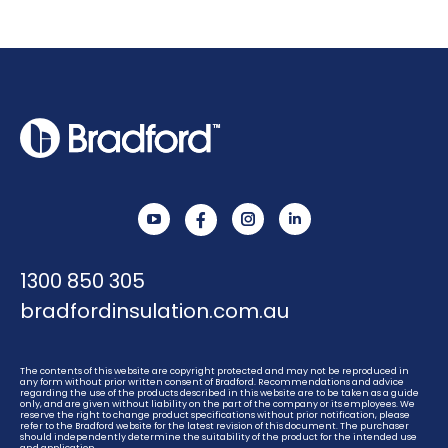
YouTube
Instagram
Linkedin
1300 850 305
bradfordinsulation.com.au
The contents of this website are copyright protected and may not be reproduced in
any form without prior written consent of Bradford. Recommendations and advice
regarding the use of the products described in this website are to be taken as a guide
only, and are given without liability on the part of the company or its employees. We
reserve the right to change product specifications without prior notification, please
refer to the Bradford website for the latest revision of this document. The purchaser
should independently determine the suitability of the product for the intended use