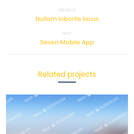
Project
PREVIOUS
navigation
Nullam lobortis lacus
Previous
project:
NEXT
Seven Mobile App
Next
project:
Related projects