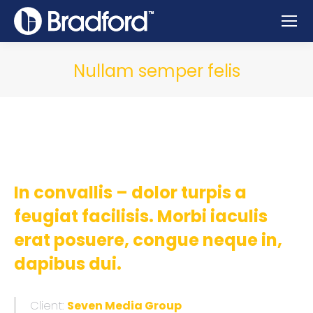
Nullam semper felis
In convallis – dolor turpis a
feugiat facilisis. Morbi iaculis
erat posuere, congue neque in,
dapibus dui.
Client:
Seven Media Group