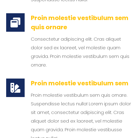
Proin molestie vestibulum sem
quis ornare
Consectetur adipiscing elit. Cras aliquet
dolor sed ex laoreet, vel molestie quam
gravida. Proin molestie vestibulum sem quis
ornare.
Proin molestie vestibulum sem
Proin molestie vestibulum sem quis ornare.
Suspendisse lectus nulla! Lorem ipsum dolor
sit amet, consectetur adipiscing elit. Cras
aliquet dolor sed ex laoreet, vel molestie
quam gravida. Proin molestie vestibusse