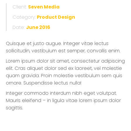
Client:
Seven Media
Category:
Product Design
Date:
June 2016
Quisque et justo augue. Integer vitae lectus
sollicitudin, vestibulum est semper, convallis enim.
Lorem ipsum dolor sit amet, consectetur adipiscing
elit. Cras aliquet dolor sed ex laoreet, vel molestie
quam gravida. Proin molestie vestibulum sem quis
ornare. Suspendisse lectus nulla!
Integer commodo interdum nibh eget volutpat.
Mauris eleifend – in ligula vitae lorem ipsum dolor
sagittis.