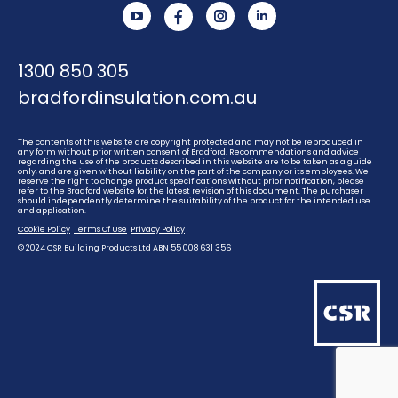
YouTube
Instagram
Linkedin
1300 850 305
bradfordinsulation.com.au
The contents of this website are copyright protected and may not be reproduced in
any form without prior written consent of Bradford. Recommendations and advice
regarding the use of the products described in this website are to be taken as a guide
only, and are given without liability on the part of the company or its employees. We
reserve the right to change product specifications without prior notification, please
refer to the Bradford website for the latest revision of this document. The purchaser
should independently determine the suitability of the product for the intended use
and application.
Cookie Policy
Terms Of Use
Privacy Policy
© 2024 CSR Building Products Ltd ABN 55 008 631 356