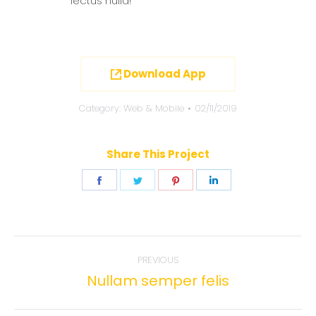
lectus nulla!
Download App
Category:
Web & Mobile
02/11/2019
Share This Project
Share
Share
Share
Share
on
on
on
on
Facebook
Twitter
Pinterest
LinkedIn
Project
PREVIOUS
navigation
Nullam semper felis
Previous
project: