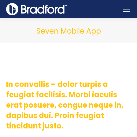
Seven Mobile App
In convallis – dolor turpis a
feugiat facilisis. Morbi iaculis
erat posuere, congue neque in,
dapibus dui. Proin feugiat
tincidunt justo.