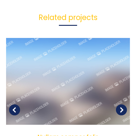
Related projects