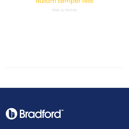
Nullam semper felis
Web & Mobile