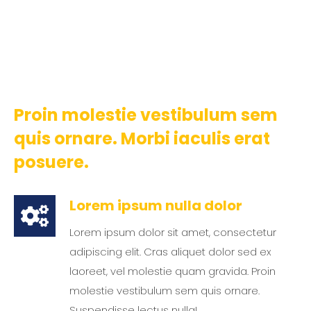
Proin molestie vestibulum sem
quis ornare. Morbi iaculis erat
posuere.
Lorem ipsum nulla dolor
Lorem ipsum dolor sit amet, consectetur
adipiscing elit. Cras aliquet dolor sed ex
laoreet, vel molestie quam gravida. Proin
molestie vestibulum sem quis ornare.
Suspendisse lectus nulla!