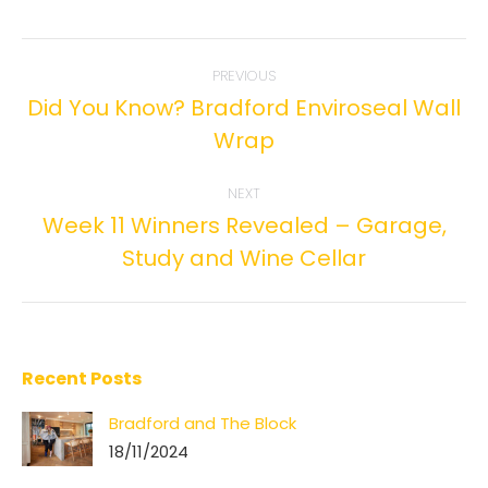
Facebook
Twitter
Pinterest
LinkedIn
Post
PREVIOUS
navigation
Did You Know? Bradford Enviroseal Wall
Previous
Wrap
post:
NEXT
Week 11 Winners Revealed – Garage,
Next
Study and Wine Cellar
post:
Recent Posts
Bradford and The Block
18/11/2024