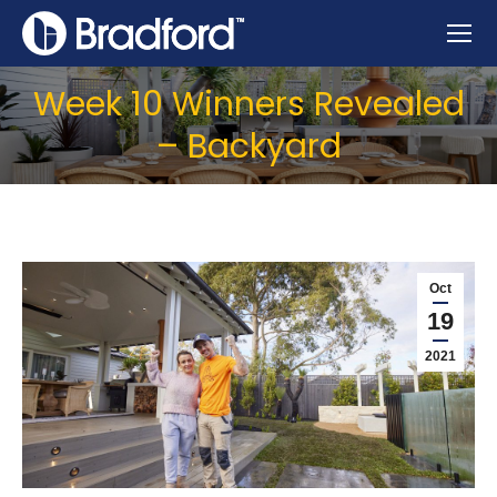
Week 10 Winners Revealed
– Backyard
Oct
19
2021