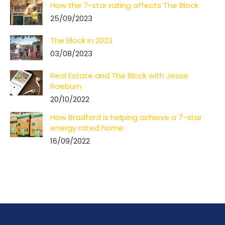
How the 7-star rating affects The Block
25/09/2023
The Block in 2023
03/08/2023
Real Estate and The Block with Jesse
Raeburn
20/10/2022
How Bradford is helping achieve a 7-star
energy rated home
16/09/2022