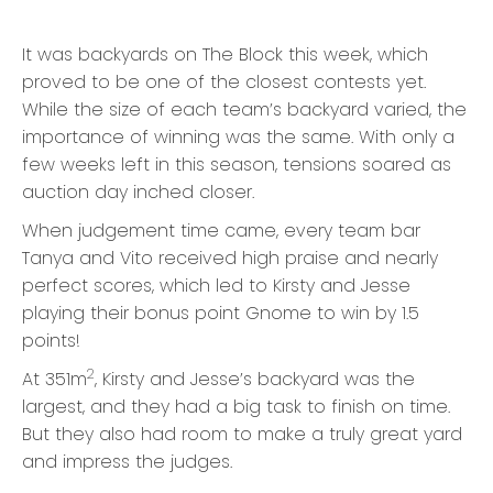
It was backyards on The Block this week, which
proved to be one of the closest contests yet.
While the size of each team’s backyard varied, the
importance of winning was the same. With only a
few weeks left in this season, tensions soared as
auction day inched closer.
When judgement time came, every team bar
Tanya and Vito received high praise and nearly
perfect scores, which led to Kirsty and Jesse
playing their bonus point Gnome to win by 1.5
points!
2
At 351m
, Kirsty and Jesse’s backyard was the
largest, and they had a big task to finish on time.
But they also had room to make a truly great yard
and impress the judges.