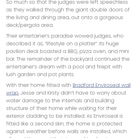
So much so that the judges were left speechless
as they walked through the giant double doors of
the living and dining area, out onto a gorgeous
deck/pergola area.
Their entertainer’s paradise wowed judges, who
described it as, “lifestyle on a platter”. Its huge
pavilion deck boasted a BBQ, pizza oven, and mini
bar. The remainder of the backyard continued the
entertainer’s dream with a pool and firepit with
lush garden and pot plants.
With their home fitted with
Bradford Enviroseal wall
wrap
, Jesse and Kirsty didn’t have to worry about
water damage to the internals and building
structure of their home while waiting for their
exterior cladding to be installed. As Enviroseal is
fitted like a second skin, the home is protected
against weather before walls are installed, which