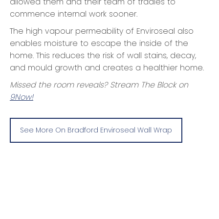
allowed them and their team of tradies to
commence internal work sooner.
The high vapour permeability of Enviroseal also
enables moisture to escape the inside of the
home. This reduces the risk of wall stains, decay,
and mould growth and creates a healthier home.
Missed the room reveals? Stream The Block on
9Now!
See More On Bradford Enviroseal Wall Wrap