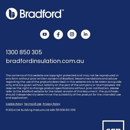
YouTube
Instagram
Linkedin
1300 850 305
bradfordinsulation.com.au
The contents of this website are copyright protected and may not be reproduced in
any form without prior written consent of Bradford. Recommendations and advice
regarding the use of the products described in this website are to be taken as a guide
only, and are given without liability on the part of the company or its employees. We
reserve the right to change product specifications without prior notification, please
refer to the Bradford website for the latest revision of this document. The purchaser
should independently determine the suitability of the product for the intended use
and application.
Cookie Policy
Terms Of Use
Privacy Policy
© 2024 CSR Building Products Ltd ABN 55 008 631 356